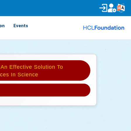
on
Events
 An Effective Solution To
ces In Science