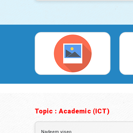
Topic : Academic (ICT)
Nadeem viseo