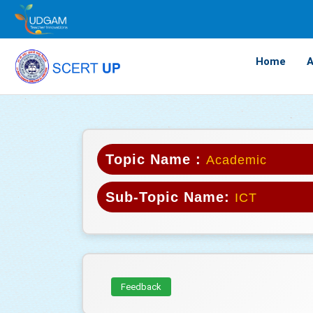
Home
A
Topic Name :
Academic
Sub-Topic Name:
ICT
Feedback