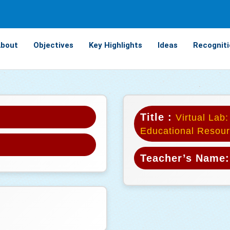
bout
Objectives
Key Highlights
Ideas
Recogniti
Title :
Virtual Lab:
Educational Resour
Teacher’s Name: